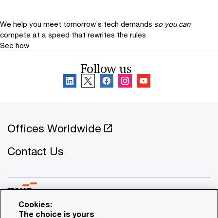
We help you meet tomorrow’s tech demands
so you can
compete at a speed that rewrites the rules
See how
Follow us
Offices Worldwide
Contact Us
Cookies:
The choice is yours