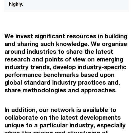
highly.
We invest significant resources in building
and sharing such knowledge. We organise
around industries to share the latest
research and points of view on emerging
industry trends, develop industry-specific
performance benchmarks based upon
global standard industry practices and,
share methodologies and approaches.
In addition, our network is available to
collaborate on the latest developments
unique to a particular industry, especially
when the pricing and structuring of