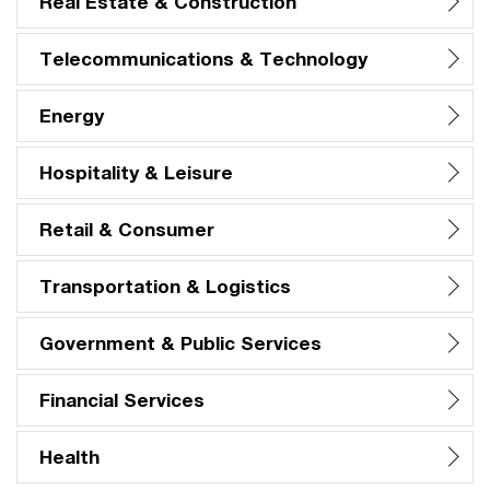
Real Estate & Construction
Telecommunications & Technology
Energy
Hospitality & Leisure
Retail & Consumer
Transportation & Logistics
Government & Public Services
Financial Services
Health