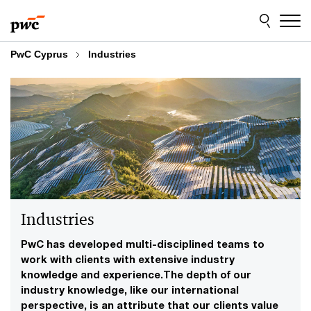
Skip
Skip
to
to
content
footer
PwC Cyprus
Industries
Industries
PwC has developed multi-disciplined teams to
work with clients with extensive industry
knowledge and experience.The depth of our
industry knowledge, like our international
perspective, is an attribute that our clients value