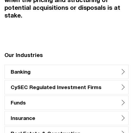
potential acquisitions or disposals is at
stake.
Our Industries
Banking
CySEC Regulated Investment Firms
Funds
Insurance