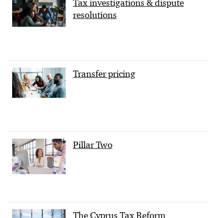
Tax investigations & dispute
resolutions
Transfer pricing
Pillar Two
The Cyprus Tax Reform