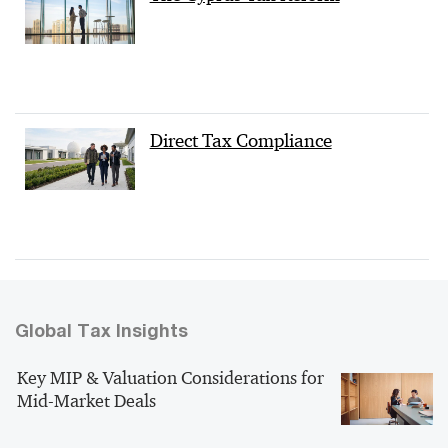
Direct Tax Compliance
Global Tax Insights
Key MIP & Valuation Considerations for
Mid-Market Deals