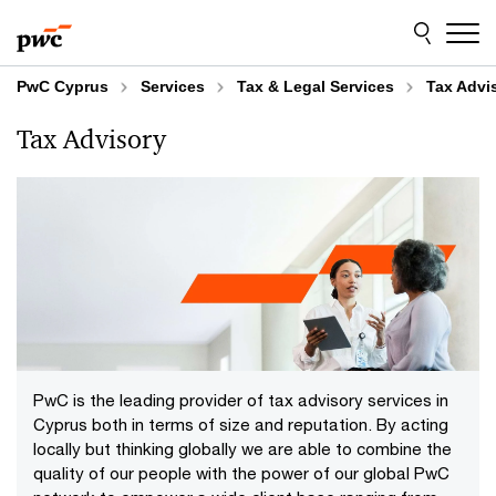
Skip
Skip
to
to
content
footer
PwC Cyprus
Services
Tax & Legal Services
Tax Advi
Tax Advisory
PwC is the leading provider of tax advisory services in
Cyprus both in terms of size and reputation. By acting
locally but thinking globally we are able to combine the
quality of our people with the power of our global PwC