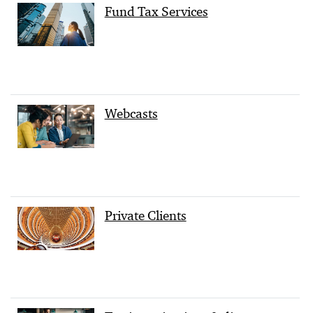
Fund Tax Services
Webcasts
Private Clients