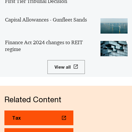
First Tier Tribunal Decision
Capital Allowances - Gunfleet Sands
Finance Act 2024 changes to REIT
regime
View all
Related Content
Tax