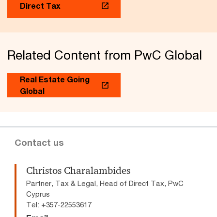
Direct Tax
Related Content from PwC Global
Real Estate Going
Global
Contact us
Christos Charalambides
Partner, Tax & Legal, Head of Direct Tax, PwC
Cyprus
Tel: +357-22553617