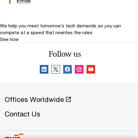
Email
We help you meet tomorrow’s tech demands
so you can
compete at a speed that rewrites the rules
See how
Follow us
Offices Worldwide
Contact Us