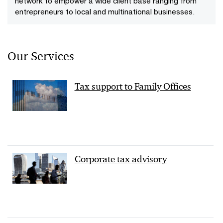
network to empower a wide client base ranging from
entrepreneurs to local and multinational businesses.
Our Services
Tax support to Family Offices
Corporate tax advisory