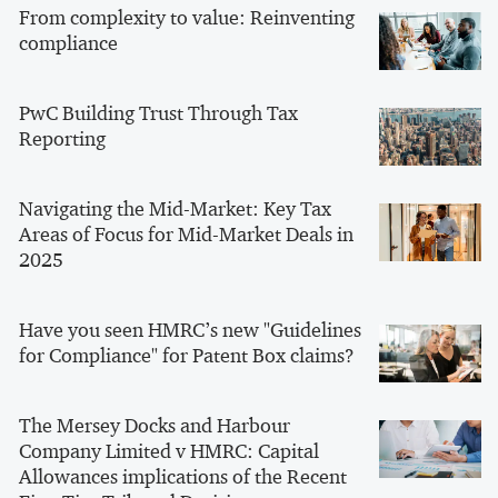
From complexity to value: Reinventing
compliance
PwC Building Trust Through Tax
Reporting
Navigating the Mid-Market: Key Tax
Areas of Focus for Mid-Market Deals in
2025
Have you seen HMRC’s new "Guidelines
for Compliance" for Patent Box claims?
The Mersey Docks and Harbour
Company Limited v HMRC: Capital
Allowances implications of the Recent