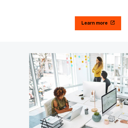
Learn more