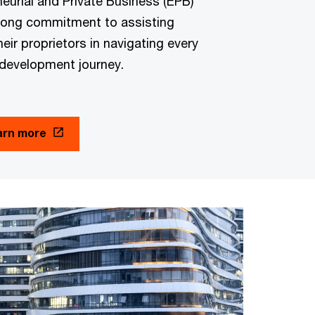
urial and Private Business (EPB)
rong commitment to assisting
heir proprietors in navigating every
 development journey.
arn more