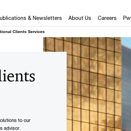
ublications & Newsletters
About Us
Careers
Pw
tional Clients Services
lients
olutions to our
ss advisor.