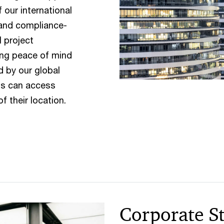
 our international
 and compliance-
l project
ing peace of mind
d by our global
ts can access
f their location.
Corporate S