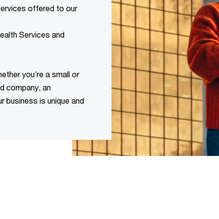
rvices offered to our
Wealth Services and
ether you’re a small or
ked company, an
ur business is unique and