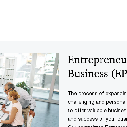
Entrepreneur
Business (E
The process of expandin
challenging and personal
to offer valuable busine
and success of your busi