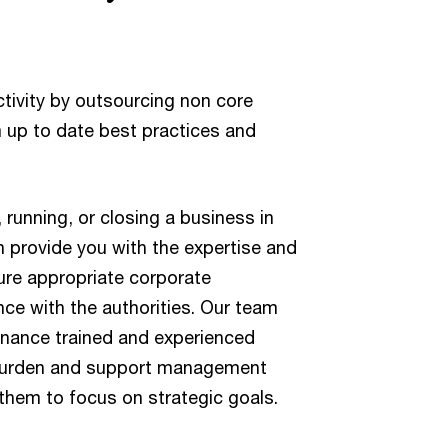
tivity by outsourcing non core
m up to date best practices and
 running, or closing a business in
 provide you with the expertise and
ure appropriate corporate
e with the authorities. Our team
rnance trained and experienced
 burden and support management
 them to focus on strategic goals.