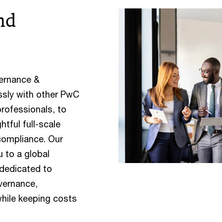
nd
vernance &
ssly with other PwC
professionals, to
tful full-scale
compliance. Our
 to a global
 dedicated to
overnance,
hile keeping costs