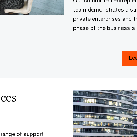
Our committed Entreprene
team demonstrates a st
private enterprises and t
phase of the business's
Le
ices
 range of support