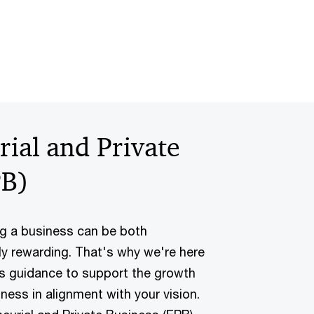
ial and Private
PB)
g a business can be both
ly rewarding. That's why we're here
ss guidance to support the growth
ness in alignment with your vision.