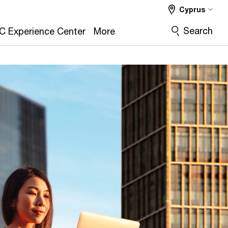
Cyprus
Search
C Experience Center
More