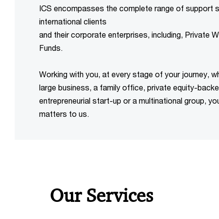
ICS encompasses the complete range of support se
international clients
and their corporate enterprises, including, Private 
Funds.
Working with you, at every stage of your journey, wh
large business, a family office, private equity-bac
entrepreneurial start-up or a multinational group, yo
Our Services