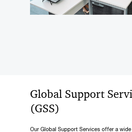
Global Support Serv
(GSS)
Our Global Support Services offer a wide