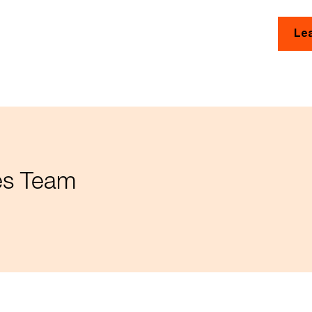
Le
ces Team