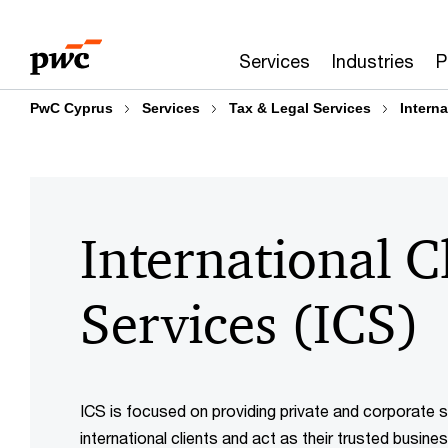
Skip
Skip
to
to
Services
Industries
P
content
footer
PwC Cyprus
Services
Tax & Legal Services
Interna
International C
Services (ICS)
ICS is focused on providing private and corporate s
international clients and act as their trusted busine