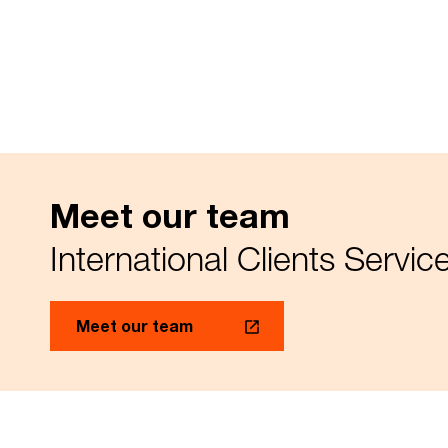
Meet our team
International Clients Servi
Meet our team