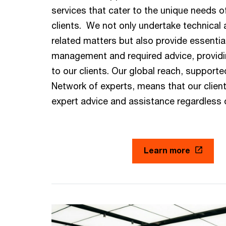
services that cater to the unique needs of
clients. We not only undertake technical
related matters but also provide essentia
management and required advice, provid
to our clients. Our global reach, supporte
Network of experts, means that our clien
expert advice and assistance regardless o
Learn more