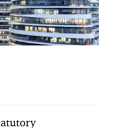
tatutory