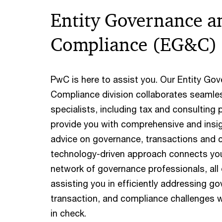
Entity Governance a
Compliance (EG&C)
PwC is here to assist you. Our Entity Go
Compliance division collaborates seamle
specialists, including tax and consulting 
provide you with comprehensive and insigh
advice on governance, transactions and 
technology-driven approach connects you
network of governance professionals, all
assisting you in efficiently addressing g
transaction, and compliance challenges w
in check.