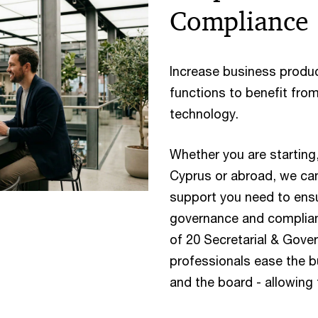
Compliance
Increase business produc
functions to benefit fro
technology.
Whether you are starting,
Cyprus or abroad, we can
support you need to ens
governance and complianc
of 20 Secretarial & Gove
professionals ease the
and the board - allowing