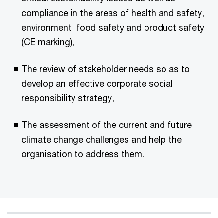
compliance in the areas of health and safety,
environment, food safety and product safety
(CE marking),
The review of stakeholder needs so as to
develop an effective corporate social
responsibility strategy,
The assessment of the current and future
climate change challenges and help the
organisation to address them.