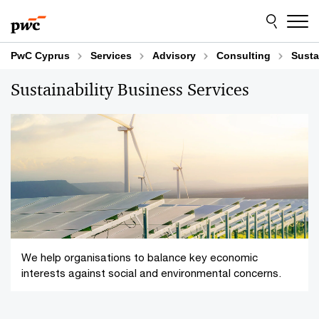
Skip
Skip
to
to
content
footer
PwC Cyprus
Services
Advisory
Consulting
Susta
Sustainability Business Services
We help organisations to balance key economic
interests against social and environmental concerns.