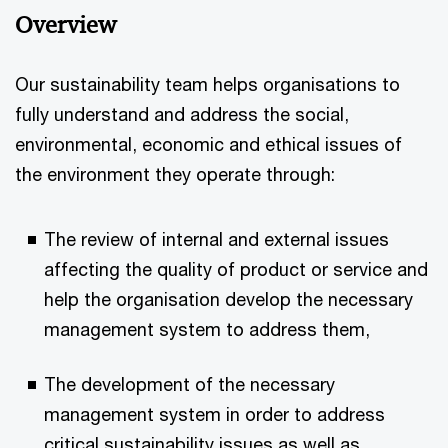
Overview
Our sustainability team helps organisations to
fully understand and address the social,
environmental, economic and ethical issues of
the environment they operate through:
The review of internal and external issues
affecting the quality of product or service and
help the organisation develop the necessary
management system to address them,
The development of the necessary
management system in order to address
critical sustainability issues as well as