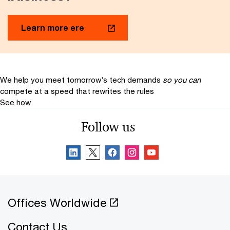
Learn more ere
We help you meet tomorrow’s tech demands
so you can
compete at a speed that rewrites the rules
See how
Follow us
Offices Worldwide
Contact Us