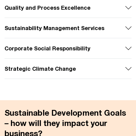
Quality and Process Excellence
Sustainability Management Services
Corporate Social Responsibility
Strategic Climate Change
Sustainable Development Goals
– how will they impact your
business?