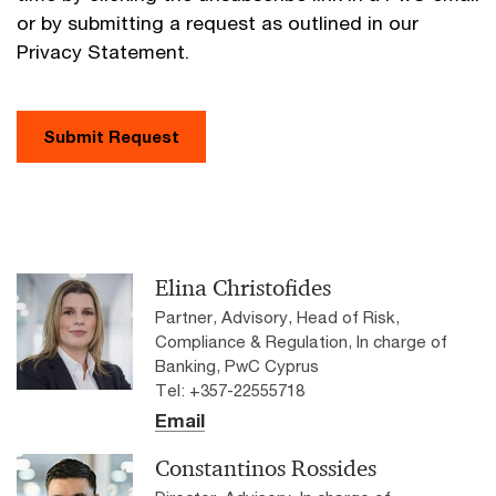
or by submitting a request as outlined in our
Privacy Statement.
Submit Request
Elina Christofides
Partner, Advisory, Head of Risk,
Compliance & Regulation, In charge of
Banking, PwC Cyprus
Tel: +357-22555718
Email
Constantinos Rossides