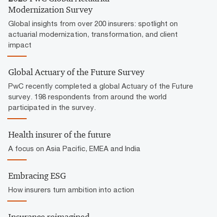
Modernization Survey
Global insights from over 200 insurers: spotlight on
actuarial modernization, transformation, and client
impact
Global Actuary of the Future Survey
PwC recently completed a global Actuary of the Future
survey. 198 respondents from around the world
participated in the survey.
Health insurer of the future
A focus on Asia Pacific, EMEA and India
Embracing ESG
How insurers turn ambition into action