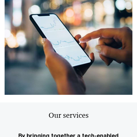
Our services
By bringing together a tech-enabled