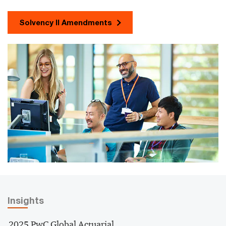
Solvency II Amendments
Insights
2025 PwC Global Actuarial