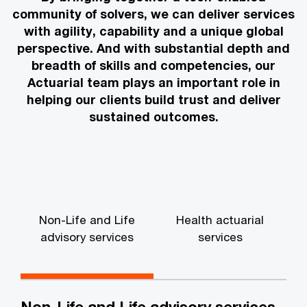
community of solvers, we can deliver services
with agility, capability and a unique global
perspective. And with substantial depth and
breadth of skills and competencies, our
Actuarial team plays an important role in
helping our clients build trust and deliver
sustained outcomes.
Non-Life and Life
Health actuarial
advisory services
services