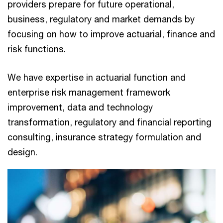
providers prepare for future operational,
business, regulatory and market demands by
focusing on how to improve actuarial, finance and
risk functions.
We have expertise in actuarial function and
enterprise risk management framework
improvement, data and technology
transformation, regulatory and financial reporting
consulting, insurance strategy formulation and
design.