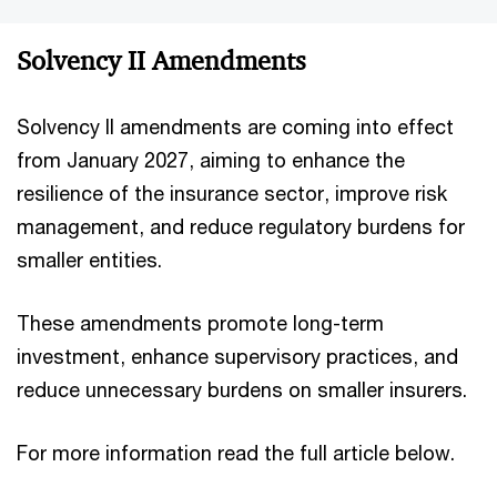
Solvency II Amendments
Solvency II amendments are coming into effect
from January 2027, aiming to enhance the
resilience of the insurance sector, improve risk
management, and reduce regulatory burdens for
smaller entities.
These amendments promote long-term
investment, enhance supervisory practices, and
reduce unnecessary burdens on smaller insurers.
For more information read the full article below.