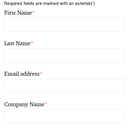
Required fields are marked with an asterisk(
*
)
First Name
*
Last Name
*
Email address
*
Company Name
*