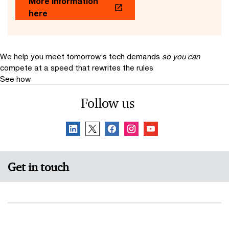
More information
here
We help you meet tomorrow’s tech demands
so you can
compete at a speed that rewrites the rules
See how
Follow us
Get in touch