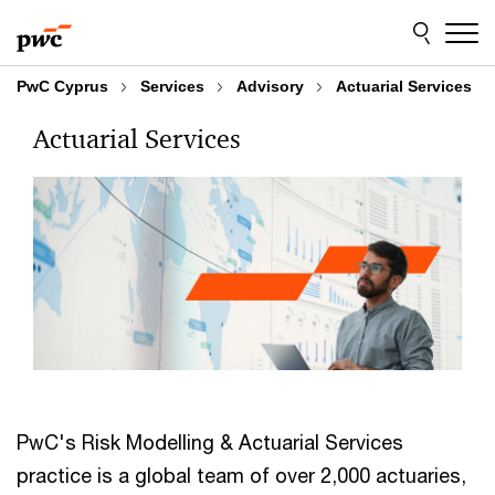
Skip
Skip
to
to
content
footer
PwC Cyprus
Services
Advisory
Actuarial Services
Actuarial Services
PwC's Risk Modelling & Actuarial Services
practice is a global team of over 2,000 actuaries,