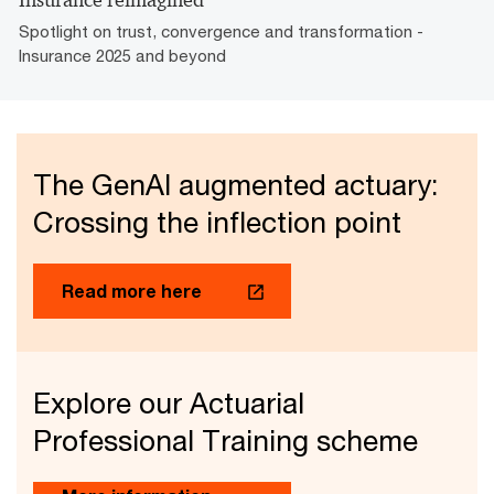
Insurance reimagined
Spotlight on trust, convergence and transformation -
Insurance 2025 and beyond
The GenAI augmented actuary:
Crossing the inflection point
Read more here
Explore our Actuarial
Professional Training scheme