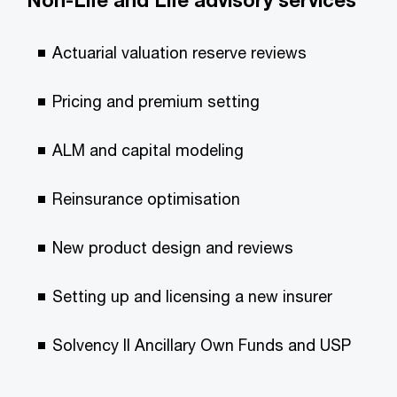
Non-Life and Life advisory services
Actuarial valuation reserve reviews
Pricing and premium setting
ALM and capital modeling
Reinsurance optimisation
New product design and reviews
Setting up and licensing a new insurer
Solvency II Ancillary Own Funds and USP