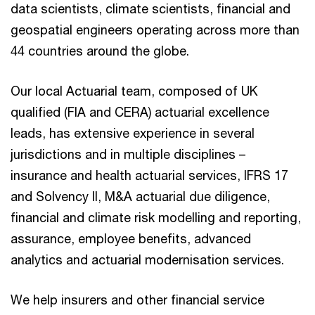
data scientists, climate scientists, financial and
geospatial engineers operating across more than
44 countries around the globe.
Our local Actuarial team, composed of UK
qualified (FIA and CERA) actuarial excellence
leads, has extensive experience in several
jurisdictions and in multiple disciplines –
insurance and health actuarial services, IFRS 17
and Solvency II, M&A actuarial due diligence,
financial and climate risk modelling and reporting,
assurance, employee benefits, advanced
analytics and actuarial modernisation services.
We help insurers and other financial service