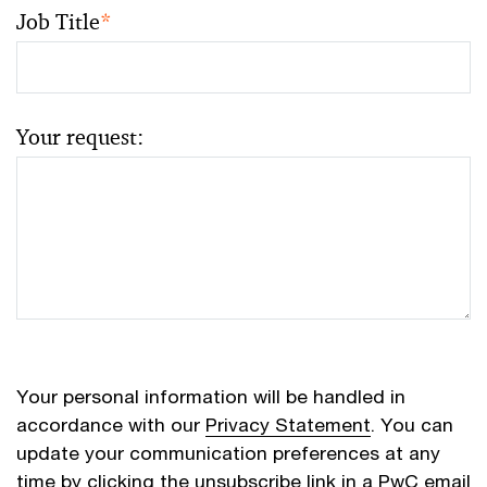
Job Title
*
Your request:
Your personal information will be handled in
accordance with our
Privacy Statement
. You can
update your communication preferences at any
time by clicking the unsubscribe link in a PwC email