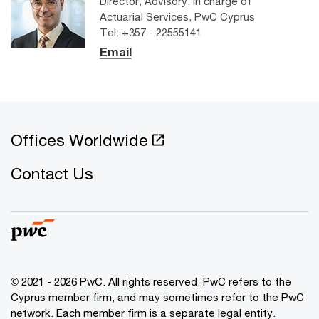
Director, Advisory, In charge of
Actuarial Services, PwC Cyprus
Tel: +357 - 22555141
Email
Offices Worldwide
Contact Us
© 2021 - 2026 PwC. All rights reserved. PwC refers to the
Cyprus member firm, and may sometimes refer to the PwC
network. Each member firm is a separate legal entity.