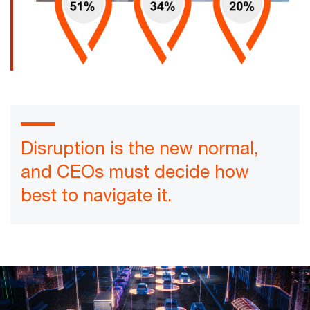
Disruption is the new normal,
and CEOs must decide how
best to navigate it.