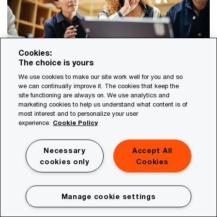
Cookies:
The choice is yours
We use cookies to make our site work well for you and so
The sustainability factor: Mastering
we can continually improve it. The cookies that keep the
site functioning are always on. We use analytics and
new value drivers
marketing cookies to help us understand what content is of
most interest and to personalize your user
Delivering growth and profits remains the number one
experience.
Cookie Policy
job for executives. To succeed at it, leaders must
recognise the business value that sustainability trends
have put into motion.
Necessary
Accept All
cookies only
Cookies
Manage cookie settings