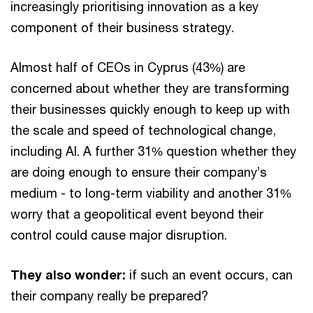
increasingly prioritising innovation as a key
component of their business strategy.
Almost half of CEOs in Cyprus (43%) are
concerned about whether they are transforming
their businesses quickly enough to keep up with
the scale and speed of technological change,
including AI. A further 31% question whether they
are doing enough to ensure their company’s
medium - to long-term viability and another 31%
worry that a geopolitical event beyond their
control could cause major disruption.
They also wonder:
if such an event occurs, can
their company really be prepared?