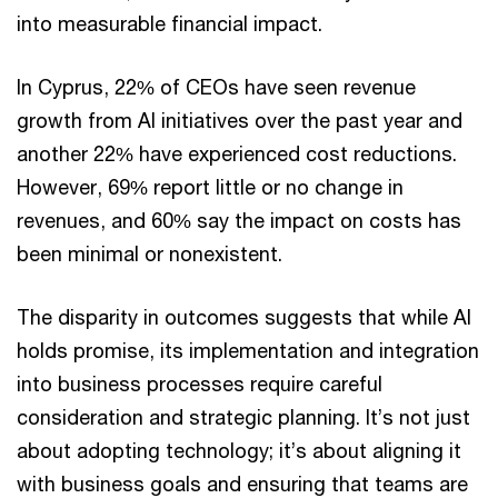
into measurable financial impact.
In Cyprus, 22% of CEOs have seen revenue
growth from AI initiatives over the past year and
another 22% have experienced cost reductions.
However, 69% report little or no change in
revenues, and 60% say the impact on costs has
been minimal or nonexistent.
The disparity in outcomes suggests that while AI
holds promise, its implementation and integration
into business processes require careful
consideration and strategic planning. It’s not just
about adopting technology; it’s about aligning it
with business goals and ensuring that teams are