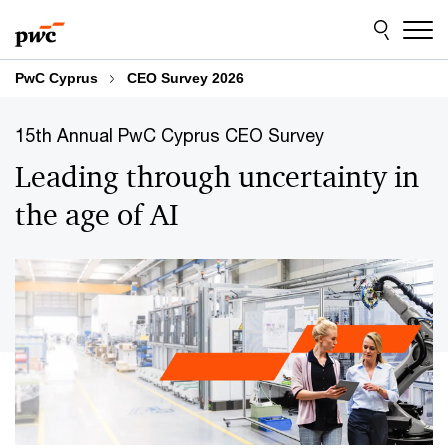
Skip
Skip
to
to
content
footer
PwC Cyprus
CEO Survey 2026
15th Annual PwC Cyprus CEO Survey
Leading through uncertainty in
the age of AI