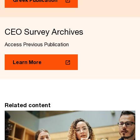
CEO Survey Archives
Access Previous Publication
Learn More
Related content