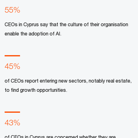
55%
CEOs in Cyprus say that the culture of their organisation
enable the adoption of AI.
45%
of CEOs report entering new sectors, notably real estate,
to find growth opportunities.
43%
of CEOs in Cyprus are concerned whether they are