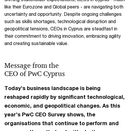
like their Eurozone and Global peers - are navigating both
uncertainty and opportunity. Despite ongoing challenges
such as skills shortages, technological disruption and
geopolitical tensions, CEOs in Cyprus are steadfast in
their commitment to driving innovation, embracing agility
and creating sustainable value.
Message from the
CEO of PwC Cyprus
Today’s business landscape is being
reshaped rapidly by significant technological,
economic, and geopolitical changes. As this
year’s PwC CEO Survey shows, the
organisations that continue to perform and