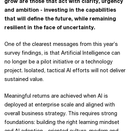
grow are those that act with clarity, urgency
and ambition - investing in the capabilities
that will define the future, while remaining
resilient in the face of uncertainty.
One of the clearest messages from this year’s
survey findings, is that Artificial Intelligence can
no longer be a pilot initiative or a technology
project. Isolated, tactical AI efforts will not deliver
sustained value.
Meaningful returns are achieved when AI is
deployed at enterprise scale and aligned with
overall business strategy. This requires strong
foundations: building the right learning mindset
and AI adoption - oriented culture, modern and