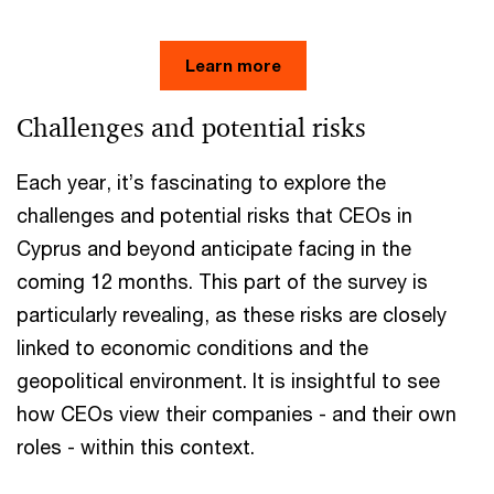
Learn more
Challenges and potential risks
Each year, it’s fascinating to explore the
challenges and potential risks that CEOs in
Cyprus and beyond anticipate facing in the
coming 12 months. This part of the survey is
particularly revealing, as these risks are closely
linked to economic conditions and the
geopolitical environment. It is insightful to see
how CEOs view their companies - and their own
roles - within this context.