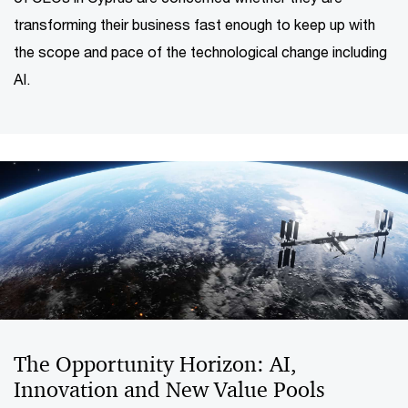
transforming their business fast enough to keep up with
the scope and pace of the technological change including
AI.
The Opportunity Horizon: AI,
Innovation and New Value Pools