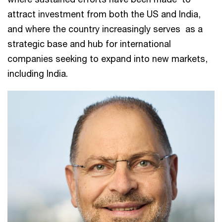
attract investment from both the US and India,
and where the country increasingly serves as a
strategic base and hub for international
companies seeking to expand into new markets,
including India.