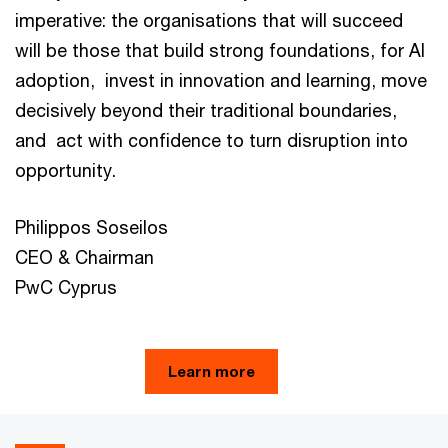
imperative: the organisations that will succeed
will be those that build strong foundations, for AI
adoption, invest in innovation and learning, move
decisively beyond their traditional boundaries,
and act with confidence to turn disruption into
opportunity.
Philippos Soseilos
CEO & Chairman
PwC Cyprus
Learn more