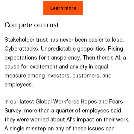
Learn more
Compete on trust
Stakeholder trust has never been easier to lose,
Cyberattacks, Unpredictable geopolitics, Rising
expectations for transparency. Then there’s AI, a
cause for excitement and anxiety in equal
measure among investors, customers, and
employees.
In our latest Global Workforce Hopes and Fears
Survey, more than a quarter of employees said
they were worried about AI’s impact on their work.
A single misstep on any of these issues can