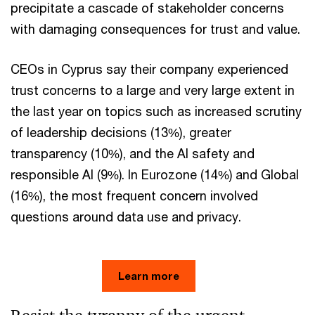
precipitate a cascade of stakeholder concerns
with damaging consequences for trust and value.
CEOs in Cyprus say their company experienced
trust concerns to a large and very large extent in
the last year on topics such as increased scrutiny
of leadership decisions (13%), greater
transparency (10%), and the AI safety and
responsible AI (9%). In Eurozone (14%) and Global
(16%), the most frequent concern involved
questions around data use and privacy.
Learn more