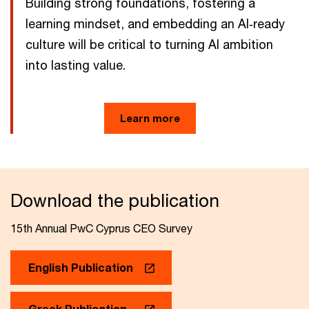
Building strong foundations, fostering a
learning mindset, and embedding an AI‑ready
culture will be critical to turning AI ambition
into lasting value.
Learn more
Download the publication
15th Annual PwC Cyprus CEO Survey
English Publication
Greek Publication