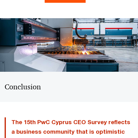
Conclusion
The 15th PwC Cyprus CEO Survey reflects
a business community that is optimistic