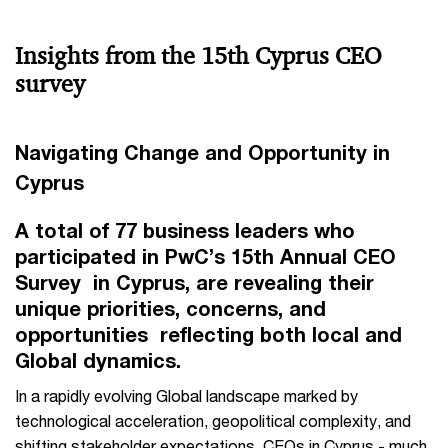
Insights from the 15th Cyprus CEO
survey
Navigating Change and Opportunity in
Cyprus
A total of 77 business leaders who
participated in PwC’s 15th Annual CEO
Survey in Cyprus, are revealing their
unique priorities, concerns, and
opportunities reflecting both local and
Global dynamics.
In a rapidly evolving Global landscape marked by
technological acceleration, geopolitical complexity, and
shifting stakeholder expectations, CEOs in Cyprus - much