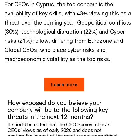
For CEOs in Cyprus, the top concern is the
availability of key skills, with 43% viewing this as a
threat over the coming year. Geopolitical conflicts
(30%), technological disruption (22%) and Cyber
risks (21%) follow, differing from Eurozone and
Global CEOs, who place cyber risks and
macroeconomic volatility as the top risks.
Learn more
How exposed do you believe your company will be to the follo
How exposed do you believe your
company will be to the following key
Bar chart with 3 data series.
threats in the next 12 months?
It should be noted that the CEO Survey reflects CEOs’ views a
The chart has 1 X axis displaying categories.
It should be noted that the CEO Survey reflects
The chart has 1 Y axis displaying values. Range: 0 to 50.
CEOs’ views as of early 2026 and does not
capture the impact of the most recent geopolitical