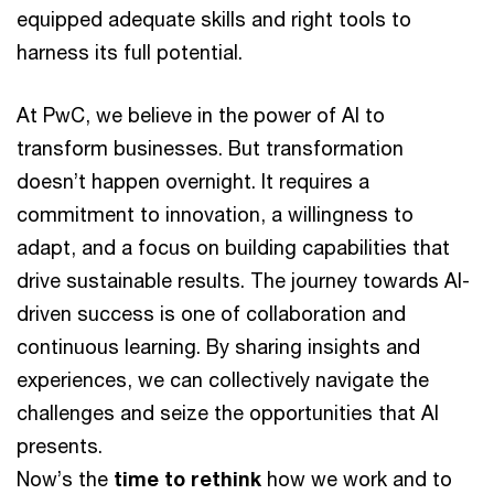
equipped adequate skills and right tools to
harness its full potential.
At PwC, we believe in the power of AI to
transform businesses. But transformation
doesn’t happen overnight. It requires a
commitment to innovation, a willingness to
adapt, and a focus on building capabilities that
drive sustainable results. The journey towards AI-
driven success is one of collaboration and
continuous learning. By sharing insights and
experiences, we can collectively navigate the
challenges and seize the opportunities that AI
presents.
Now’s the
time to rethink
how we work and to