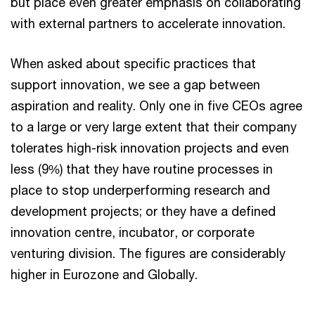
but place even greater emphasis on collaborating
with external partners to accelerate innovation.
When asked about specific practices that
support innovation, we see a gap between
aspiration and reality. Only one in five CEOs agree
to a large or very large extent that their company
tolerates high-risk innovation projects and even
less (9%) that they have routine processes in
place to stop underperforming research and
development projects; or they have a defined
innovation centre, incubator, or corporate
venturing division. The figures are considerably
higher in Eurozone and Globally.