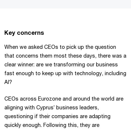
Key concerns
When we asked CEOs to pick up the question
that concerns them most these days, there was a
clear winner: are we transforming our business
fast enough to keep up with technology, including
AI?
CEOs across Eurozone and around the world are
aligning with Cyprus’ business leaders,
questioning if their companies are adapting
quickly enough. Following this, they are