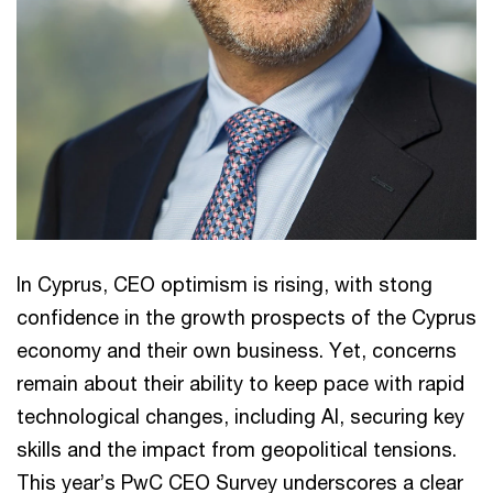
In Cyprus, CEO optimism is rising, with stong
confidence in the growth prospects of the Cyprus
economy and their own business. Yet, concerns
remain about their ability to keep pace with rapid
technological changes, including AI, securing key
skills and the impact from geopolitical tensions.
This year’s PwC CEO Survey underscores a clear