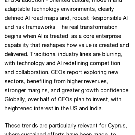
adaptable technology environments, clearly
defined AI road maps and, robust Responsible AI
and risk frameworks. The real transformation
begins when AI is treated, as a core enterprise
capability that reshapes how value is created and
delivered. Traditional industry lines are blurring,
with technology and AI redefining competition
and collaboration. CEOs report exploring new
sectors, benefiting from higher revenues,
stronger margins, and greater growth confidence.
Globally, over half of CEOs plan to invest, with
heightened interest in the US and India.
These trends are particularly relevant for Cyprus,
where sustained efforts have been made to