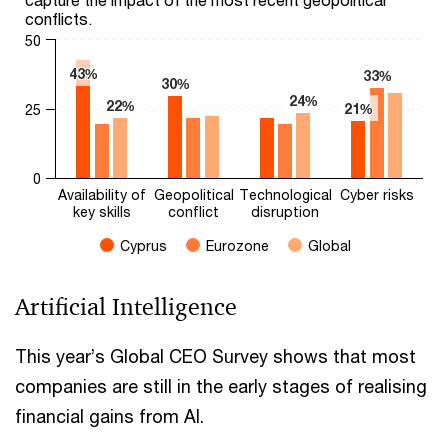
conflicts.
50
43%
43%
33%
33%
30%
30%
24%
24%
22%
22%
21%
21%
25
0
Availability of
Geopolitical
Technological
Cyber risks
key skills
conflict
disruption
Cyprus
Eurozone
Global
End of interactive chart.
Artificial Intelligence
This year’s Global CEO Survey shows that most
companies are still in the early stages of realising
financial gains from AI.