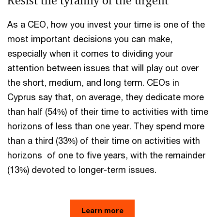
Resist the tyranny of the urgent
As a CEO, how you invest your time is one of the
most important decisions you can make,
especially when it comes to dividing your
attention between issues that will play out over
the short, medium, and long term. CEOs in
Cyprus say that, on average, they dedicate more
than half (54%) of their time to activities with time
horizons of less than one year. They spend more
than a third (33%) of their time on activities with
horizons of one to five years, with the remainder
(13%) devoted to longer-term issues.
Learn more