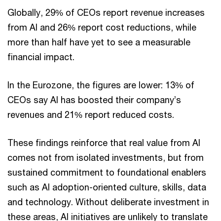
Globally, 29% of CEOs report revenue increases
from AI and 26% report cost reductions, while
more than half have yet to see a measurable
financial impact.
In the Eurozone, the figures are lower: 13% of
CEOs say AI has boosted their company’s
revenues and 21% report reduced costs.
These findings reinforce that real value from AI
comes not from isolated investments, but from
sustained commitment to foundational enablers
such as AI adoption-oriented culture, skills, data
and technology. Without deliberate investment in
these areas, AI initiatives are unlikely to translate