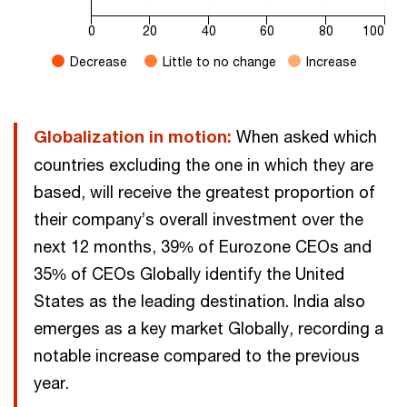
0
20
40
60
80
100
Decrease
Little to no change
Increase
End of interactive chart.
Globalization in motion:
When asked which
countries excluding the one in which they are
based, will receive the greatest proportion of
their company’s overall investment over the
next 12 months, 39% of Eurozone CEOs and
35% of CEOs Globally identify the United
States as the leading destination. India also
emerges as a key market Globally, recording a
notable increase compared to the previous
year.