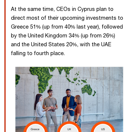
At the same time, CEOs in Cyprus plan to
direct most of their upcoming investments to
Greece 51% (up from 40% last year), followed
by the United Kingdom 34% (up from 26%)
and the United States 20%, with the UAE
falling to fourth place.