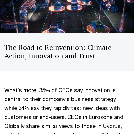
The Road to Reinvention: Climate
Action, Innovation and Trust
What’s more, 35% of CEOs say innovation is
central to their company’s business strategy,
while 34% say they rapidly test new ideas with
customers or end-users. CEOs in Eurozone and
Globally share similar views to those in Cyprus,