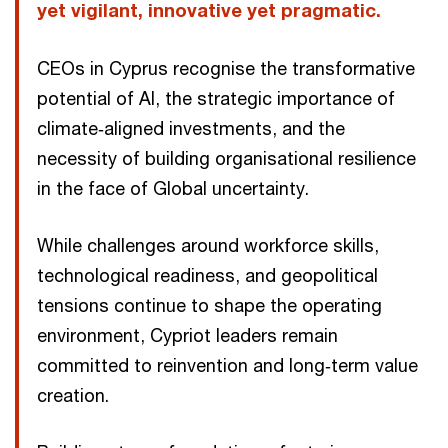
yet vigilant, innovative yet pragmatic.
CEOs in Cyprus recognise the transformative
potential of AI, the strategic importance of
climate‑aligned investments, and the
necessity of building organisational resilience
in the face of Global uncertainty.
While challenges around workforce skills,
technological readiness, and geopolitical
tensions continue to shape the operating
environment, Cypriot leaders remain
committed to reinvention and long‑term value
creation.