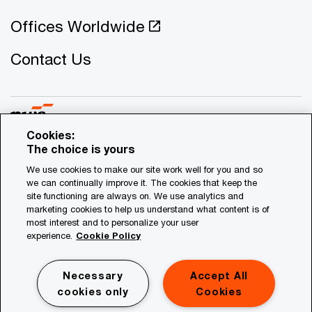
Offices Worldwide
Contact Us
Cookies:
The choice is yours
© 2021 - 2026 PwC. All rights reserved. PwC refers to the
We use cookies to make our site work well for you and so
Cyprus member firm, and may sometimes refer to the PwC
we can continually improve it. The cookies that keep the
network. Each member firm is a separate legal entity.
site functioning are always on. We use analytics and
marketing cookies to help us understand what content is of
Please see www.pwc.com/structure for further details.
most interest and to personalize your user
experience.
Cookie Policy
Privacy
Legal
Necessary
Accept All
Site Map
cookies only
Cookies
Cookies Information