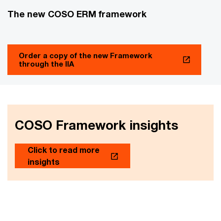
The new COSO ERM framework
Order a copy of the new Framework
through the IIA
COSO Framework insights
Click to read more
insights