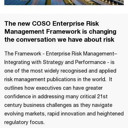
The new COSO Enterprise Risk
Management Framework is changing
the conversation we have about risk
The Framework - Enterprise Risk Management–
Integrating with Strategy and Performance - is
one of the most widely recognised and applied
risk management publications in the world. It
outlines how executives can have greater
confidence in addressing many critical 21st
century business challenges as they navigate
evolving markets, rapid innovation and heightened
regulatory focus.