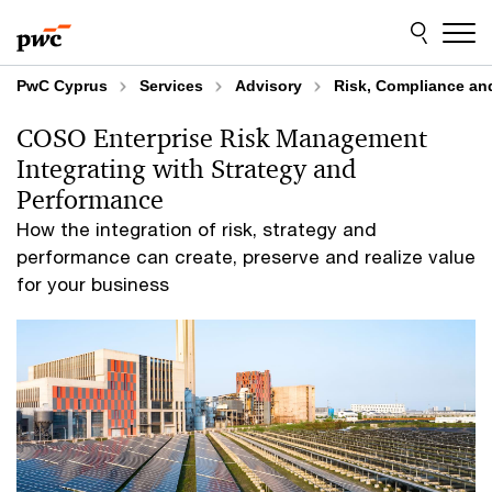
Skip
Skip
to
to
content
footer
PwC Cyprus
Services
Advisory
Risk, Compliance an
COSO Enterprise Risk Management
Integrating with Strategy and
Performance
How the integration of risk, strategy and
performance can create, preserve and realize value
for your business