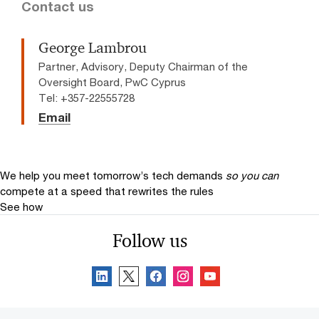
Contact us
George Lambrou
Partner, Advisory, Deputy Chairman of the
Oversight Board, PwC Cyprus
Tel: +357-22555728
Email
We help you meet tomorrow’s tech demands
so you can
compete at a speed that rewrites the rules
See how
Follow us