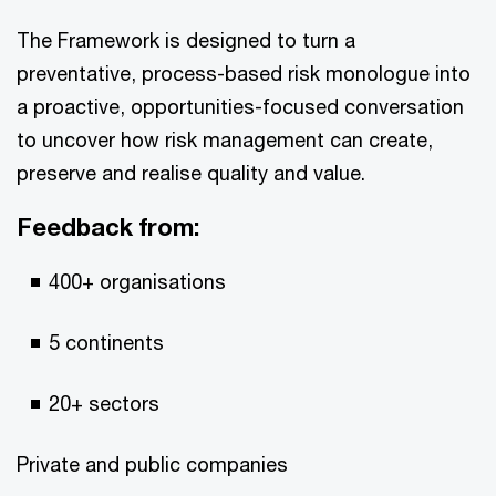
The Framework is designed to turn a
preventative, process-based risk monologue into
a proactive, opportunities-focused conversation
to uncover how risk management can create,
preserve and realise quality and value.
Feedback from:
400+ organisations
5 continents
20+ sectors
Private and public companies