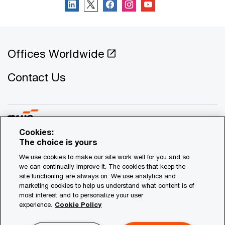
Offices Worldwide
Contact Us
Cookies:
The choice is yours
© 2021 - 2026 PwC. All rights reserved. PwC refers to the
We use cookies to make our site work well for you and so
Cyprus member firm, and may sometimes refer to the PwC
we can continually improve it. The cookies that keep the
network. Each member firm is a separate legal entity.
site functioning are always on. We use analytics and
marketing cookies to help us understand what content is of
Please see www.pwc.com/structure for further details.
most interest and to personalize your user
experience.
Cookie Policy
Privacy