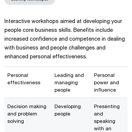
Interactive workshops aimed at developing your
people core business skills. Benefits include
increased confidence and competence in dealing
with business and people challenges and
enhanced personal effectiveness.
Personal
Leading and
Personal
effectiveness
managing
power and
people
influence
Decision making
Developing
Presenting
and problem
people
and
solving
speaking
with an