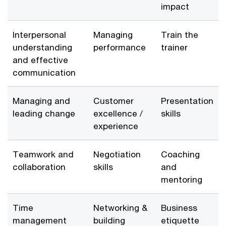
impact
Interpersonal
Managing
Train the
understanding
performance
trainer
and effective
communication
Managing and
Customer
Presentation
leading change
excellence /
skills
experience
Teamwork and
Negotiation
Coaching
collaboration
skills
and
mentoring
Time
Networking &
Business
management
building
etiquette