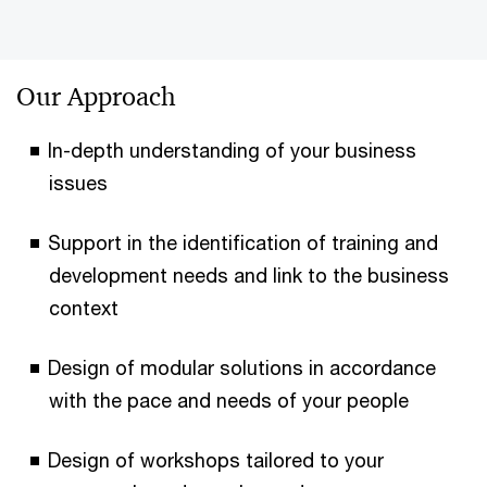
Our Approach
In-depth understanding of your business
issues
Support in the identification of training and
development needs and link to the business
context
Design of modular solutions in accordance
with the pace and needs of your people
Design of workshops tailored to your