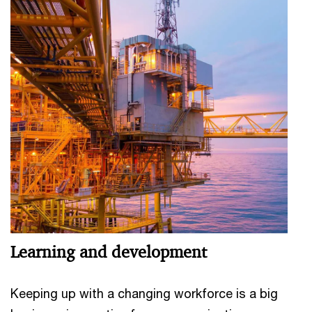
Learning and development
Keeping up with a changing workforce is a big