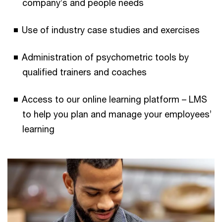
company’s and people needs
Use of industry case studies and exercises
Administration of psychometric tools by
qualified trainers and coaches
Access to our online learning platform – LMS
to help you plan and manage your employees’
learning