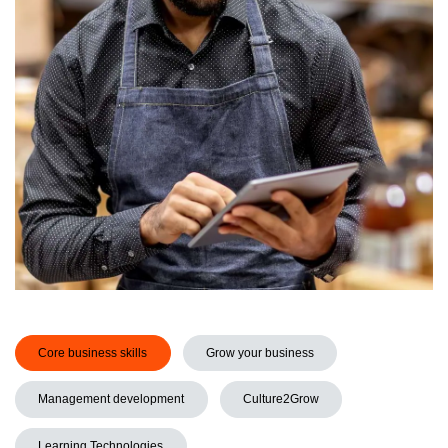
Core business skills
Grow your business
Management development
Culture2Grow
Learning Technologies