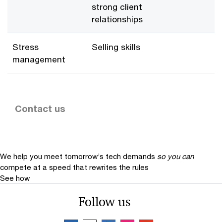
strong client
relationships
Stress
Selling skills
management
Contact us
We help you meet tomorrow’s tech demands
so you can
compete at a speed that rewrites the rules
See how
Follow us