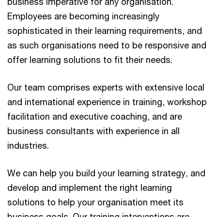
business imperative for any organisation.
Employees are becoming increasingly
sophisticated in their learning requirements, and
as such organisations need to be responsive and
offer learning solutions to fit their needs.
Our team comprises experts with extensive local
and international experience in training, workshop
facilitation and executive coaching, and are
business consultants with experience in all
industries.
We can help you build your learning strategy, and
develop and implement the right learning
solutions to help your organisation meet its
business goals. Our training interventions are