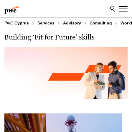
Skip
Skip
to
to
content
footer
PwC Cyprus
Services
Advisory
Consulting
Workf
Building ‘Fit for Future’ skills