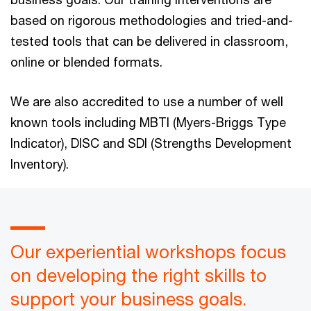
based on rigorous methodologies and tried-and-
tested tools that can be delivered in classroom,
online or blended formats.
We are also accredited to use a number of well
known tools including MBTI (Myers-Briggs Type
Indicator), DISC and SDI (Strengths Development
Inventory).
Our experiential workshops focus
on developing the right skills to
support your business goals.