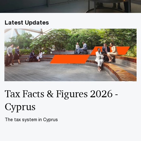
Latest Updates
Tax Facts & Figures 2026 -
Cyprus
The tax system in Cyprus