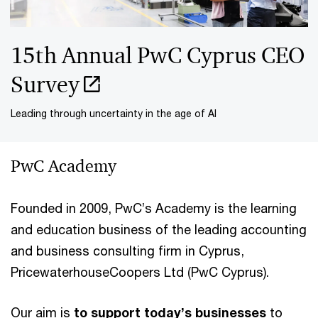
15th Annual PwC Cyprus CEO
Survey
Leading through uncertainty in the age of AI
PwC Academy
Founded in 2009, PwC’s Academy is the learning
and education business of the leading accounting
and business consulting firm in Cyprus,
PricewaterhouseCoopers Ltd (PwC Cyprus).
Our aim is
to support today’s businesses
to