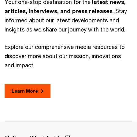
Your one-stop destination for the
latest news,
articles, interviews, and press releases
. Stay
informed about our latest developments and
insights as we share our journey with the world.
Explore our comprehensive media resources to
discover more about our mission, innovations,
and impact.
Learn More