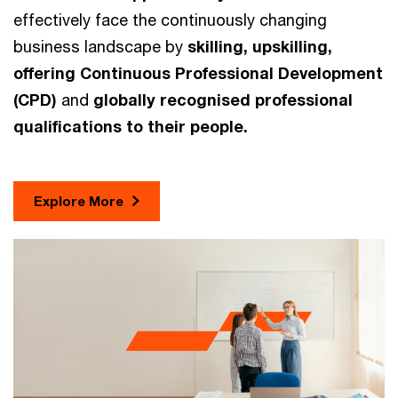
effectively face the continuously changing
business landscape by
skilling, upskilling,
offering Continuous Professional Development
(CPD)
and
globally recognised professional
qualifications to their people.
Explore More