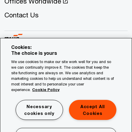
Offices Worldwide
Contact Us
Cookies:
The choice is yours
© 2021 - 2026 PwC. All rights reserved. PwC refers to the
We use cookies to make our site work well for you and so
Cyprus member firm, and may sometimes refer to the PwC
we can continually improve it. The cookies that keep the
network. Each member firm is a separate legal entity.
site functioning are always on. We use analytics and
marketing cookies to help us understand what content is of
Please see www.pwc.com/structure for further details.
most interest and to personalize your user
experience.
Cookie Policy
Privacy
Legal
Necessary
Accept All
Site Map
cookies only
Cookies
Cookies Information
Mailing List