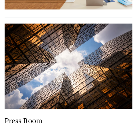
Press Room