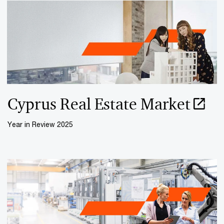
Cyprus Real Estate Market
Year in Review 2025