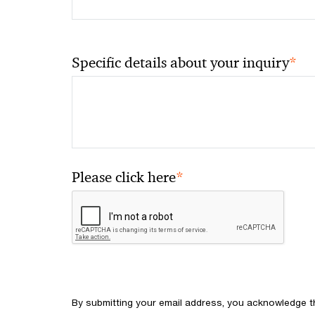
*
Specific details about your inquiry
*
Please click here
By submitting your email address, you acknowledge 