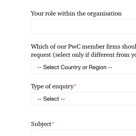
Your role within the organisation
Which of our PwC member firms should
request (select only if different from 
*
Type of enquiry
*
Subject