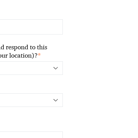
 respond to this
*
your location)?