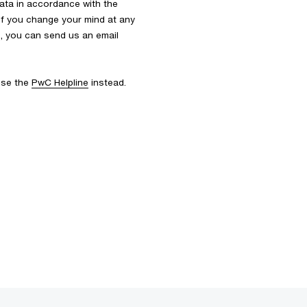
ata in accordance with the
 If you change your mind at any
s, you can send us an email
 use the
PwC Helpline
instead.