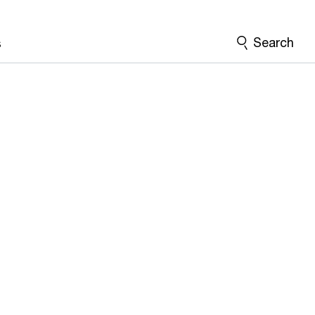
Search
s