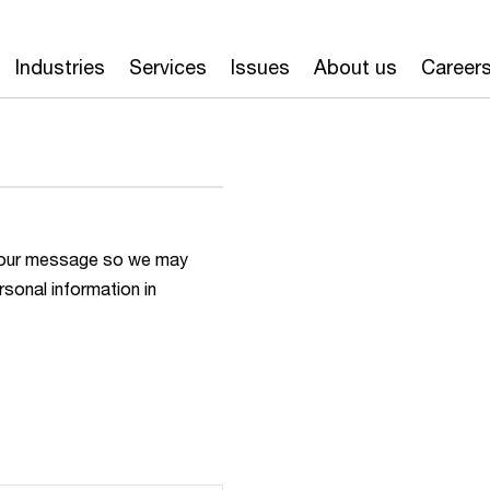
Industries
Services
Issues
About us
Career
h your message so we may
rsonal information in