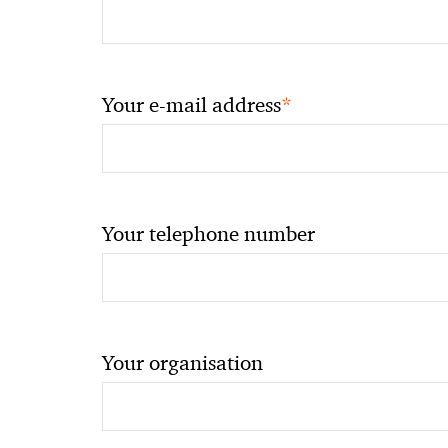
*
Your e-mail address
Your telephone number
Your organisation