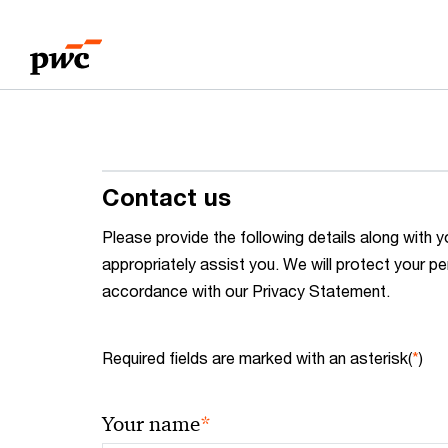
Skip
Skip
to
to
content
footer
Contact us
Please provide the following details along wit
appropriately assist you. We will protect your pe
accordance with our Privacy Statement.
Required fields are marked with an asterisk(
*
)
*
Your name