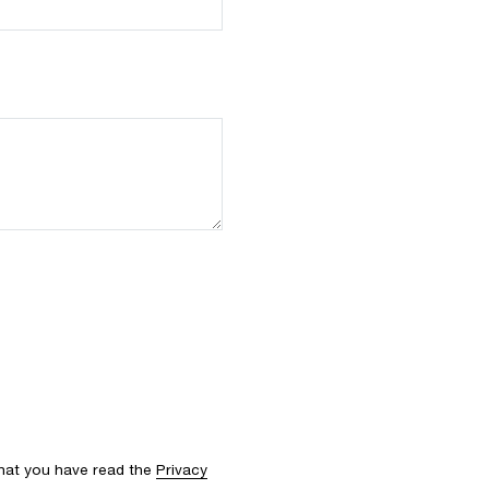
that you have read the
Privacy