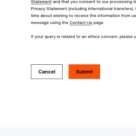
Statement
and that you consent to our processing d
Privacy Statement (including international transfers).
time about wishing to receive the information from u
message using the
Contact Us
page.
If your query is related to an ethics concern, please
Cancel