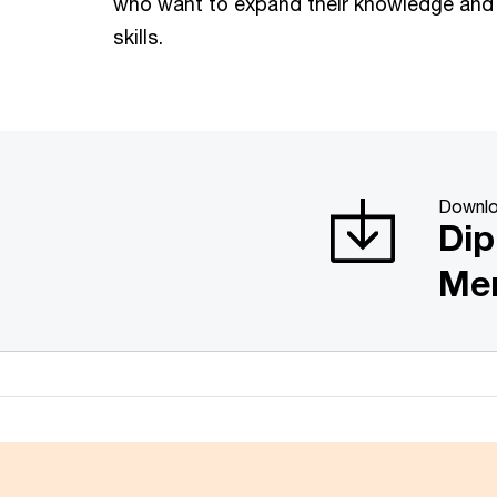
who want to expand their knowledge and
skills.
Downlo
Dip
Me