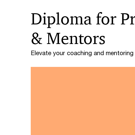
Diploma for P
& Mentors
Elevate your coaching and mentoring s