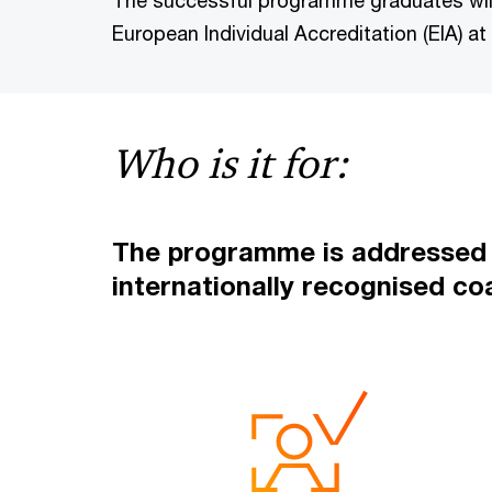
The successful programme graduates will
European Individual Accreditation (EIA) at 
Who is it for:
The programme is addressed m
internationally recognised co