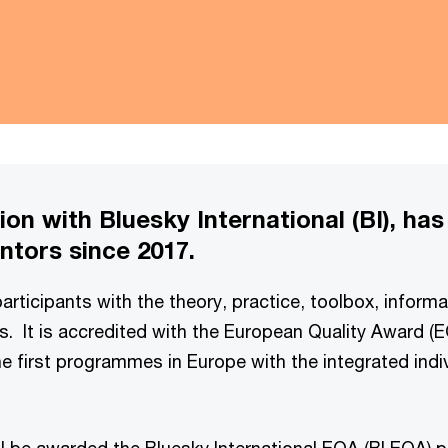
on with Bluesky International (BI), has
tors since 2017.
rticipants with the theory, practice, toolbox, informa
us. It is accredited with the European Quality Award 
e first programmes in Europe with the integrated indi