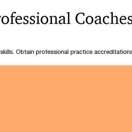
rofessional Coache
kills. Obtain professional practice accreditations