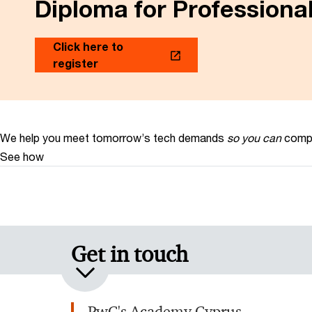
Diploma for Profession
Click here to
register
We help you meet tomorrow’s tech demands
so you can
compe
See how
Get in touch