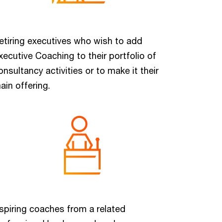
etiring executives who wish to add
xecutive Coaching to their portfolio of
onsultancy activities or to make it their
ain offering.
spiring coaches from a related