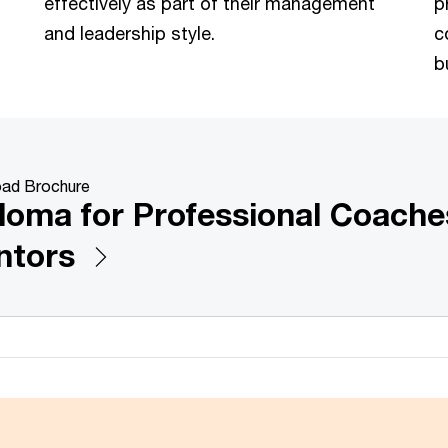
effectively as part of their management
p
and leadership style.
c
b
ad Brochure
loma for Professional Coache
ntors