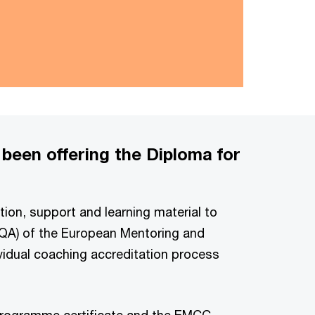
 been offering the Diploma for
tion, support and learning material to
(EQA) of the European Mentoring and
vidual coaching accreditation process