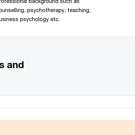
rofessional background such as
ounselling, psychotherapy, teaching,
usiness psychology etc.
s and