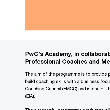
PwC’s Academy, in collaborati
Professional Coaches and Men
The aim of the programme is to provide pa
build coaching skills with a business foc
Coaching Council (EMCC) and is one of th
(EIA).