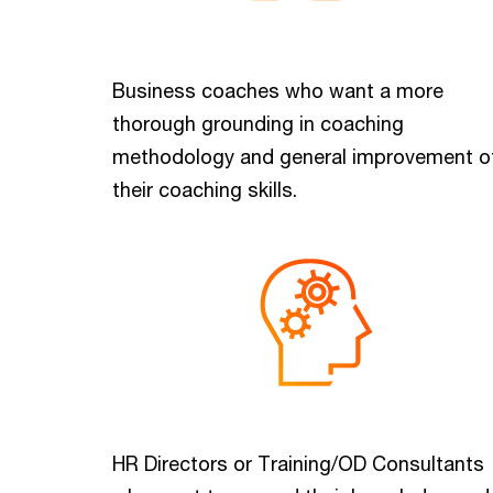
Business coaches who want a more
thorough grounding in coaching
methodology and general improvement o
their coaching skills.
HR Directors or Training/OD Consultants