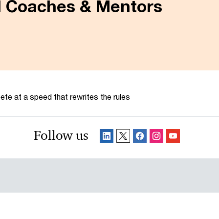
al Coaches & Mentors
te at a speed that rewrites the rules
Follow us