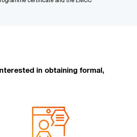
 programme certificate and the EMCC
terested in obtaining formal,