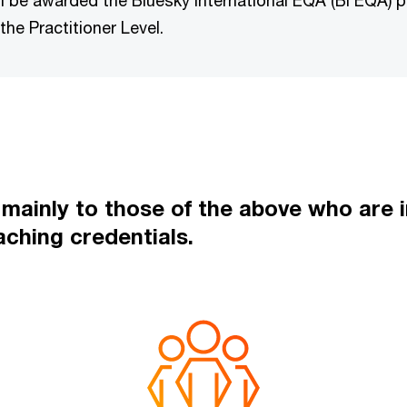
 be awarded the Bluesky International EQA (BI EQA)
the Practitioner Level.
ainly to those of the above who are in
aching credentials.