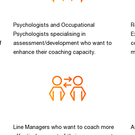
Psychologists and Occupational
R
Psychologists specialising in
E
f
assessment/development who want to
c
enhance their coaching capacity.
m
Line Managers who want to coach more
A